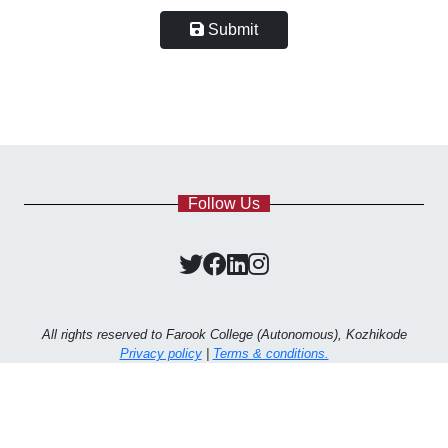
Submit
Follow Us
All rights reserved to Farook College (Autonomous), Kozhikode
Privacy policy
|
Terms & conditions.