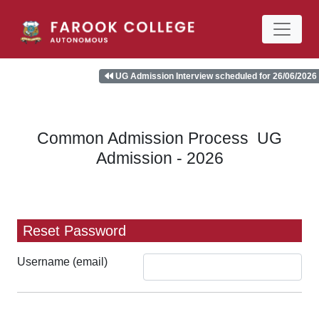
UG Admission Interview scheduled for 26/06/2026 (F
Common Admission Process UG
Admission - 2026
Reset Password
Username (email)