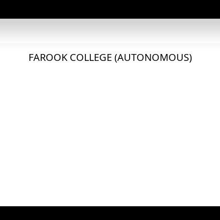
FAROOK COLLEGE (AUTONOMOUS)