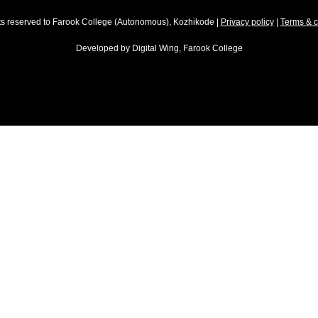
hts reserved to Farook College (Autonomous), Kozhikode |
Privacy policy
|
Terms & c
Developed by
Digital Wing, Farook College