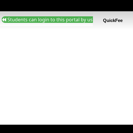
Students can login to this portal by using admission nu
QuickFee