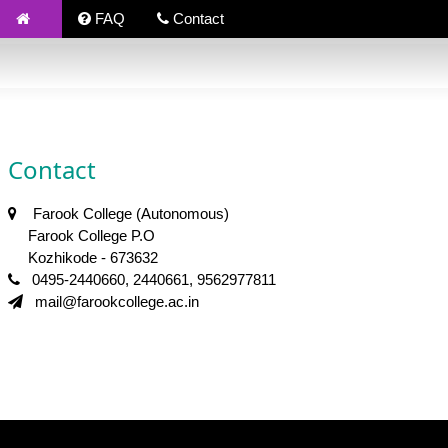
FAQ
Contact
Contact
Farook College (Autonomous)
Farook College P.O
Kozhikode - 673632
0495-2440660, 2440661, 9562977811
mail@farookcollege.ac.in