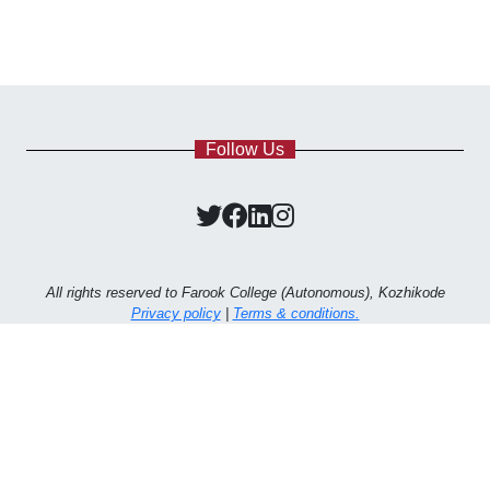
Follow Us
All rights reserved to Farook College (Autonomous), Kozhikode
Privacy policy
|
Terms & conditions.