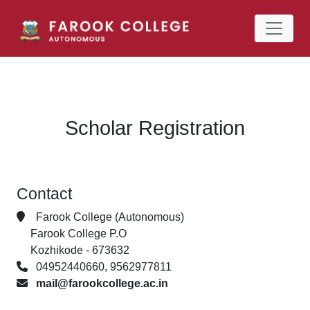
Scholar Registration
Contact
Farook College (Autonomous)
Farook College P.O
Kozhikode - 673632
04952440660, 9562977811
mail@farookcollege.ac.in