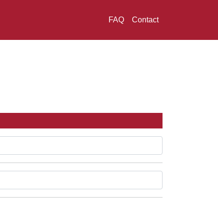
FAQ
Contact