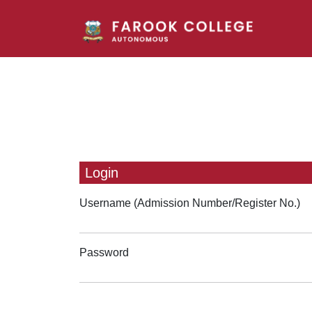
Login
Username (Admission Number/Register No.)
Password