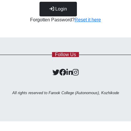
Login
Forgotten Password?
Reset it here
Follow Us
All rights reserved to Farook College (Autonomous), Kozhikode