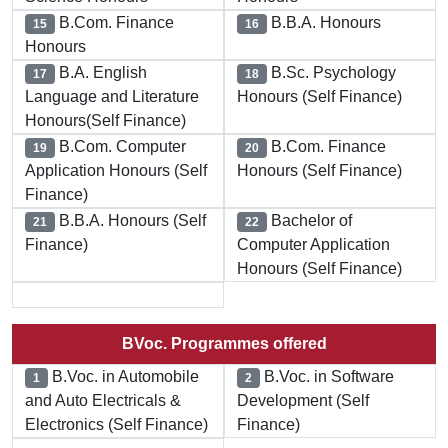
B.Com. Finance
B.B.A. Honours
15
16
Honours
B.A. English
B.Sc. Psychology
17
18
Language and Literature
Honours (Self Finance)
Honours(Self Finance)
B.Com. Computer
B.Com. Finance
19
20
Application Honours (Self
Honours (Self Finance)
Finance)
B.B.A. Honours (Self
Bachelor of
21
22
Finance)
Computer Application
Honours (Self Finance)
BVoc. Programmes offered
B.Voc. in Automobile
B.Voc. in Software
1
2
and Auto Electricals &
Development (Self
Electronics (Self Finance)
Finance)