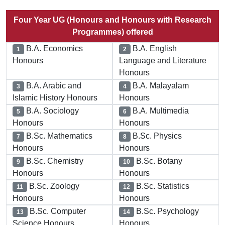
Four Year UG (Honours and Honours with Research
Programmes) offered
B.A. Economics
B.A. English
1
2
Honours
Language and Literature
Honours
B.A. Arabic and
B.A. Malayalam
3
4
Islamic History Honours
Honours
B.A. Sociology
B.A. Multimedia
5
6
Honours
Honours
B.Sc. Mathematics
B.Sc. Physics
7
8
Honours
Honours
B.Sc. Chemistry
B.Sc. Botany
9
10
Honours
Honours
B.Sc. Zoology
B.Sc. Statistics
11
12
Honours
Honours
B.Sc. Computer
B.Sc. Psychology
13
14
Science Honours
Honours