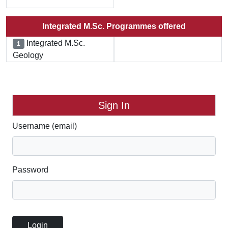
Integrated M.Sc. Programmes offered
Integrated M.Sc.
1
Geology
Sign In
Username (email)
Password
Login