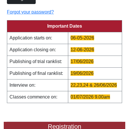
Forgot your password?
Important Dates
Application starts on:
06-05-2026
Application closing on:
12-06-2026
Publishing of trial ranklist:
17/06/2026
Publishing of final ranklist:
19/06/2026
Interview on:
22,23,24 & 26/06/2026
Classes commence on:
01/07/2026 9.00am
Registration