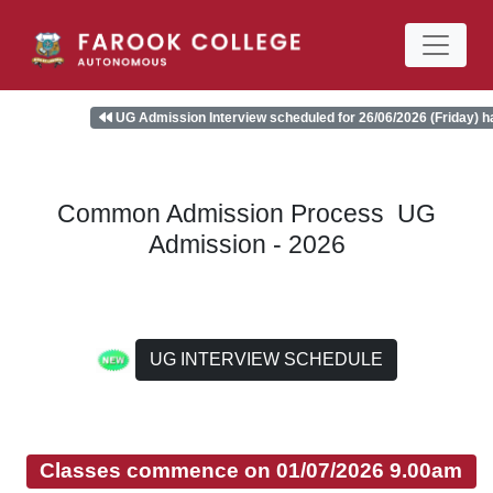
UG Admission Interview scheduled for 26/06/2026 (Friday) has be
Common Admission Process UG
Admission - 2026
UG INTERVIEW SCHEDULE
Classes commence on 01/07/2026 9.00am